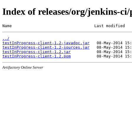
Index of releases/org/jenkins-ci/
Name                                   Last modified   
../
testInProgress-client-1.2-javadoc.jar
testInProgress-client-1.2-sources.jar
testInProgress-client-1.2.jar
testInProgress-client-1.2.pom
Artifactory Online Server