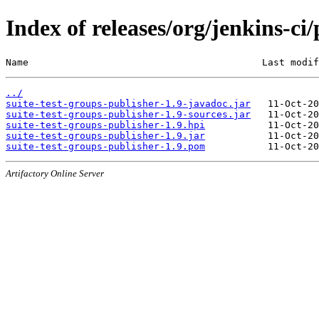
Index of releases/org/jenkins-ci/
Name                                         Last modif
../
suite-test-groups-publisher-1.9-javadoc.jar
suite-test-groups-publisher-1.9-sources.jar
suite-test-groups-publisher-1.9.hpi
suite-test-groups-publisher-1.9.jar
suite-test-groups-publisher-1.9.pom
Artifactory Online Server