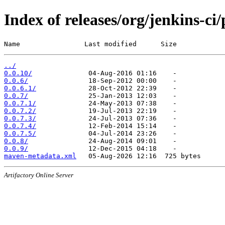
Index of releases/org/jenkins-ci
Name                Last modified      Size
../
0.0.10/
0.0.6/
0.0.6.1/
0.0.7/
0.0.7.1/
0.0.7.2/
0.0.7.3/
0.0.7.4/
0.0.7.5/
0.0.8/
0.0.9/
maven-metadata.xml
Artifactory Online Server