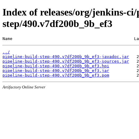
Index of releases/org/jenkins-ci/
step/490.v7df200b_9b_ef3
Name                                                 La
../
pipeline-build-step-490.v7df200b_9b_ef3-javadoc.jar
pipeline-build-step-490.v7df200b_9b_ef3-sources.jar
pipeline-build-step-490.v7df200b_9b_ef3.hpi
pipeline-build-step-490.v7df200b_9b_ef3.jar
pipeline-build-step-490.v7df200b_9b_ef3.pom
Artifactory Online Server