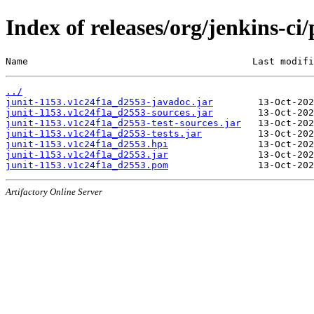
Index of releases/org/jenkins-ci
Name                                        Last modifi
../
junit-1153.v1c24f1a_d2553-javadoc.jar
junit-1153.v1c24f1a_d2553-sources.jar
junit-1153.v1c24f1a_d2553-test-sources.jar
junit-1153.v1c24f1a_d2553-tests.jar
junit-1153.v1c24f1a_d2553.hpi
junit-1153.v1c24f1a_d2553.jar
junit-1153.v1c24f1a_d2553.pom
Artifactory Online Server