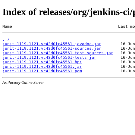
Index of releases/org/jenkins-ci
Name                                            Last mo
../
junit-1119.1121.vc43d0fc45561-javadoc.jar
junit-1119.1121.vc43d0fc45561-sources.jar
junit-1119.1121.vc43d0fc45561-test-sources.jar
junit-1119.1121.vc43d0fc45561-tests.jar
junit-1119.1121.vc43d0fc45561.hpi
junit-1119.1121.vc43d0fc45561.jar
junit-1119.1121.vc43d0fc45561.pom
Artifactory Online Server