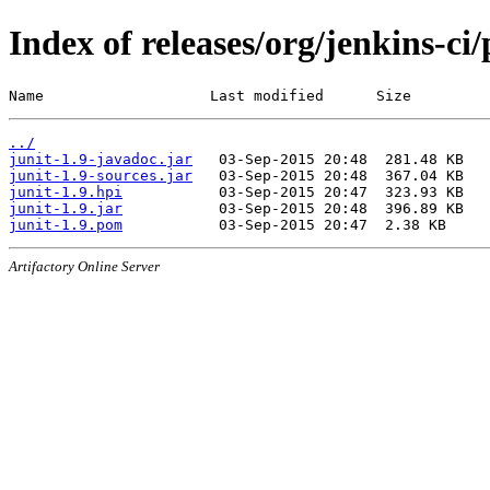
Index of releases/org/jenkins-ci/
Name                   Last modified      Size
../
junit-1.9-javadoc.jar
junit-1.9-sources.jar
junit-1.9.hpi
junit-1.9.jar
junit-1.9.pom
Artifactory Online Server