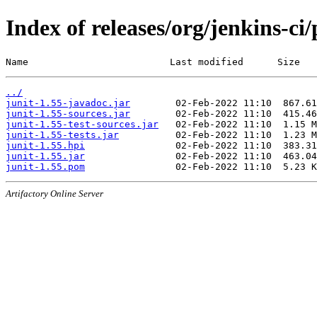
Index of releases/org/jenkins-ci/
Name                         Last modified      Size
../
junit-1.55-javadoc.jar
junit-1.55-sources.jar
junit-1.55-test-sources.jar
junit-1.55-tests.jar
junit-1.55.hpi
junit-1.55.jar
junit-1.55.pom
Artifactory Online Server