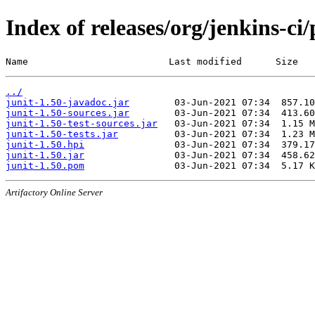
Index of releases/org/jenkins-ci/
Name                         Last modified      Size
../
junit-1.50-javadoc.jar
junit-1.50-sources.jar
junit-1.50-test-sources.jar
junit-1.50-tests.jar
junit-1.50.hpi
junit-1.50.jar
junit-1.50.pom
Artifactory Online Server