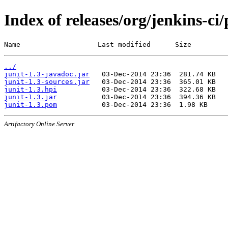
Index of releases/org/jenkins-ci/
Name                   Last modified      Size
../
junit-1.3-javadoc.jar
junit-1.3-sources.jar
junit-1.3.hpi
junit-1.3.jar
junit-1.3.pom
Artifactory Online Server