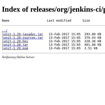
Index of releases/org/jenkins-ci/
Name                    Last modified      Size
../
junit-1.20-javadoc.jar
junit-1.20-sources.jar
junit-1.20.hpi
junit-1.20.jar
junit-1.20.pom
Artifactory Online Server