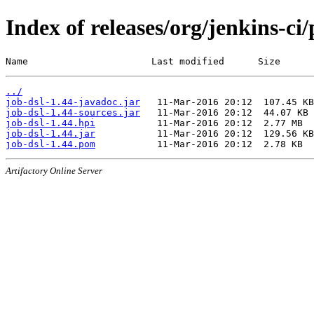
Index of releases/org/jenkins-ci/
Name                      Last modified      Size
../
job-dsl-1.44-javadoc.jar
job-dsl-1.44-sources.jar
job-dsl-1.44.hpi
job-dsl-1.44.jar
job-dsl-1.44.pom
Artifactory Online Server