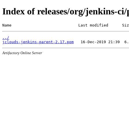
Index of releases/org/jenkins-ci
Name                             Last modified      Siz
../
jclouds-jenkins-parent-2.17.pom
Artifactory Online Server