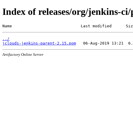
Index of releases/org/jenkins-ci
Name                             Last modified      Siz
../
jclouds-jenkins-parent-2.15.pom
Artifactory Online Server