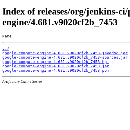
Index of releases/org/jenkins-ci
engine/4.681.v9020cf2b_7453
Name                                                   
../
google-compute-engine-4.681.v9020cf2b_7453-javadoc.jar
google-compute-engine-4.681.v9020cf2b_7453-sources.jar
google-compute-engine-4.681.v9020cf2b_7453.hpi
google-compute-engine-4.681.v9020cf2b_7453.jar
google-compute-engine-4.681.v9020cf2b_7453.pom
Artifactory Online Server