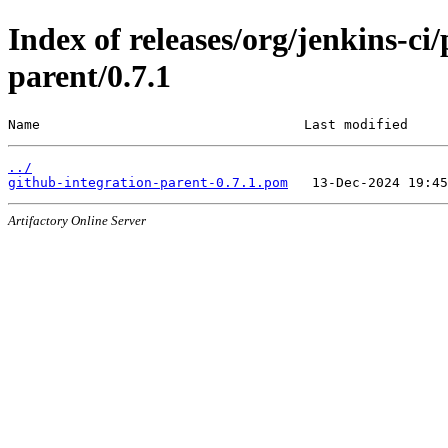
Index of releases/org/jenkins-ci
parent/0.7.1
Name                                 Last modified     
../
github-integration-parent-0.7.1.pom
Artifactory Online Server