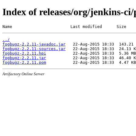
Index of releases/org/jenkins-ci
Name                        Last modified      Size
../
fogbugz-2.2.11-javadoc.jar
fogbugz-2.2.11-sources.jar
fogbugz-2.2.11.hpi
fogbugz-2.2.11.jar
fogbugz-2.2.11.pom
Artifactory Online Server