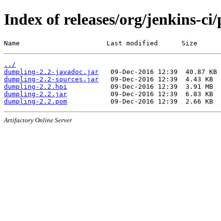
Index of releases/org/jenkins-ci
Name                      Last modified      Size
../
dumpling-2.2-javadoc.jar
dumpling-2.2-sources.jar
dumpling-2.2.hpi
dumpling-2.2.jar
dumpling-2.2.pom
Artifactory Online Server