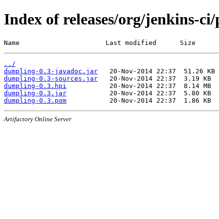
Index of releases/org/jenkins-ci
Name                      Last modified      Size
../
dumpling-0.3-javadoc.jar
dumpling-0.3-sources.jar
dumpling-0.3.hpi
dumpling-0.3.jar
dumpling-0.3.pom
Artifactory Online Server