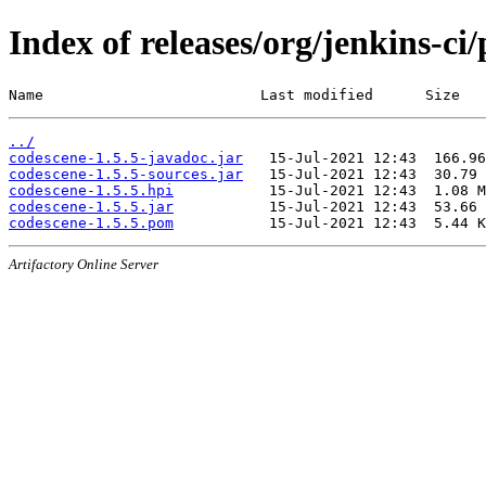
Index of releases/org/jenkins-ci
Name                         Last modified      Size
../
codescene-1.5.5-javadoc.jar
codescene-1.5.5-sources.jar
codescene-1.5.5.hpi
codescene-1.5.5.jar
codescene-1.5.5.pom
Artifactory Online Server