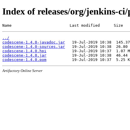
Index of releases/org/jenkins-ci
Name                         Last modified      Size
../
codescene-1.4.0-javadoc.jar
codescene-1.4.0-sources.jar
codescene-1.4.0.hpi
codescene-1.4.0.jar
codescene-1.4.0.pom
Artifactory Online Server