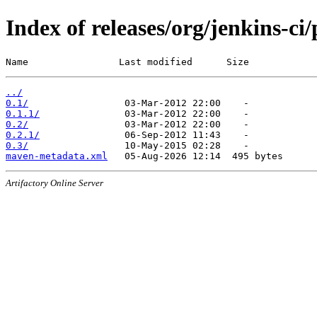
Index of releases/org/jenkins-ci
Name                Last modified      Size
../
0.1/
0.1.1/
0.2/
0.2.1/
0.3/
maven-metadata.xml
Artifactory Online Server