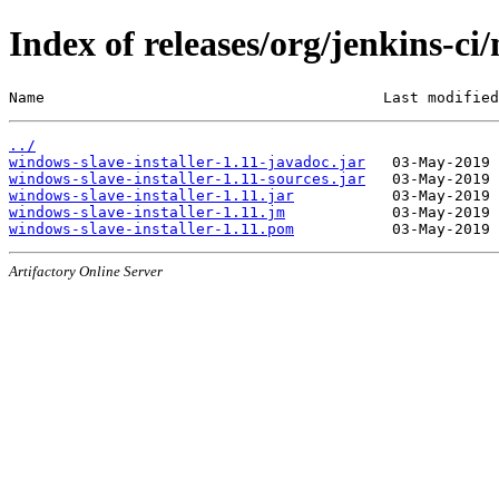
Index of releases/org/jenkins-ci
Name                                      Last modified
../
windows-slave-installer-1.11-javadoc.jar
windows-slave-installer-1.11-sources.jar
windows-slave-installer-1.11.jar
windows-slave-installer-1.11.jm
windows-slave-installer-1.11.pom
Artifactory Online Server