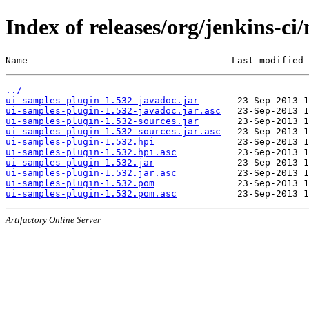
Index of releases/org/jenkins-ci
Name                                     Last modified 
../
ui-samples-plugin-1.532-javadoc.jar
ui-samples-plugin-1.532-javadoc.jar.asc
ui-samples-plugin-1.532-sources.jar
ui-samples-plugin-1.532-sources.jar.asc
ui-samples-plugin-1.532.hpi
ui-samples-plugin-1.532.hpi.asc
ui-samples-plugin-1.532.jar
ui-samples-plugin-1.532.jar.asc
ui-samples-plugin-1.532.pom
ui-samples-plugin-1.532.pom.asc
Artifactory Online Server