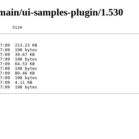
/main/ui-samples-plugin/1.530
     Size