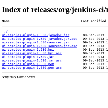
Index of releases/org/jenkins-ci
Name                                     Last modified 
../
ui-samples-plugin-1.530-javadoc.jar
ui-samples-plugin-1.530-javadoc.jar.asc
ui-samples-plugin-1.530-sources.jar
ui-samples-plugin-1.530-sources.jar.asc
ui-samples-plugin-1.530.hpi
ui-samples-plugin-1.530.hpi.asc
ui-samples-plugin-1.530.jar
ui-samples-plugin-1.530.jar.asc
ui-samples-plugin-1.530.pom
ui-samples-plugin-1.530.pom.asc
Artifactory Online Server