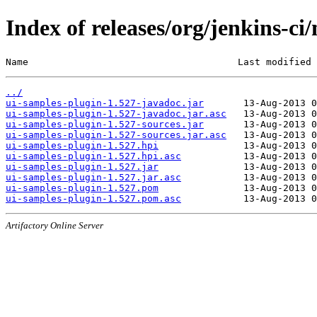
Index of releases/org/jenkins-ci
Name                                     Last modified 
../
ui-samples-plugin-1.527-javadoc.jar
ui-samples-plugin-1.527-javadoc.jar.asc
ui-samples-plugin-1.527-sources.jar
ui-samples-plugin-1.527-sources.jar.asc
ui-samples-plugin-1.527.hpi
ui-samples-plugin-1.527.hpi.asc
ui-samples-plugin-1.527.jar
ui-samples-plugin-1.527.jar.asc
ui-samples-plugin-1.527.pom
ui-samples-plugin-1.527.pom.asc
Artifactory Online Server