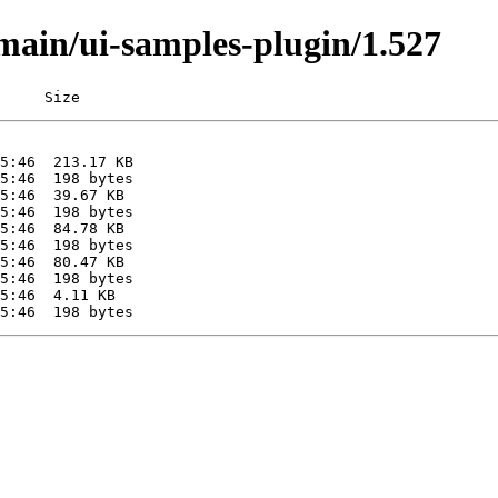
/main/ui-samples-plugin/1.527
     Size