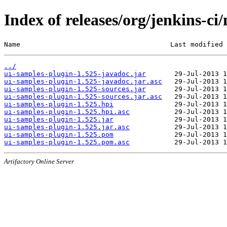
Index of releases/org/jenkins-ci
Name                                     Last modified 
../
ui-samples-plugin-1.525-javadoc.jar
ui-samples-plugin-1.525-javadoc.jar.asc
ui-samples-plugin-1.525-sources.jar
ui-samples-plugin-1.525-sources.jar.asc
ui-samples-plugin-1.525.hpi
ui-samples-plugin-1.525.hpi.asc
ui-samples-plugin-1.525.jar
ui-samples-plugin-1.525.jar.asc
ui-samples-plugin-1.525.pom
ui-samples-plugin-1.525.pom.asc
Artifactory Online Server