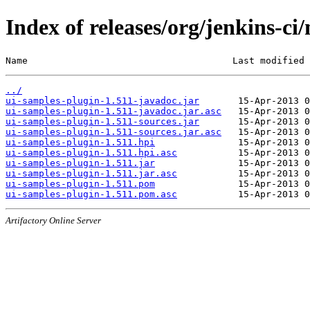
Index of releases/org/jenkins-ci
Name                                     Last modified 
../
ui-samples-plugin-1.511-javadoc.jar
ui-samples-plugin-1.511-javadoc.jar.asc
ui-samples-plugin-1.511-sources.jar
ui-samples-plugin-1.511-sources.jar.asc
ui-samples-plugin-1.511.hpi
ui-samples-plugin-1.511.hpi.asc
ui-samples-plugin-1.511.jar
ui-samples-plugin-1.511.jar.asc
ui-samples-plugin-1.511.pom
ui-samples-plugin-1.511.pom.asc
Artifactory Online Server