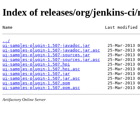
Index of releases/org/jenkins-ci
Name                                     Last modified 
../
ui-samples-plugin-1.507-javadoc.jar
ui-samples-plugin-1.507-javadoc.jar.asc
ui-samples-plugin-1.507-sources.jar
ui-samples-plugin-1.507-sources.jar.asc
ui-samples-plugin-1.507.hpi
ui-samples-plugin-1.507.hpi.asc
ui-samples-plugin-1.507.jar
ui-samples-plugin-1.507.jar.asc
ui-samples-plugin-1.507.pom
ui-samples-plugin-1.507.pom.asc
Artifactory Online Server