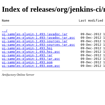
Index of releases/org/jenkins-ci
Name                                     Last modified 
../
ui-samples-plugin-1.493-javadoc.jar
ui-samples-plugin-1.493-javadoc.jar.asc
ui-samples-plugin-1.493-sources.jar
ui-samples-plugin-1.493-sources.jar.asc
ui-samples-plugin-1.493.hpi
ui-samples-plugin-1.493.hpi.asc
ui-samples-plugin-1.493.jar
ui-samples-plugin-1.493.jar.asc
ui-samples-plugin-1.493.pom
ui-samples-plugin-1.493.pom.asc
Artifactory Online Server