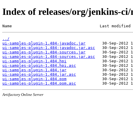
Index of releases/org/jenkins-ci
Name                                     Last modified 
../
ui-samples-plugin-1.484-javadoc.jar
ui-samples-plugin-1.484-javadoc.jar.asc
ui-samples-plugin-1.484-sources.jar
ui-samples-plugin-1.484-sources.jar.asc
ui-samples-plugin-1.484.hpi
ui-samples-plugin-1.484.hpi.asc
ui-samples-plugin-1.484.jar
ui-samples-plugin-1.484.jar.asc
ui-samples-plugin-1.484.pom
ui-samples-plugin-1.484.pom.asc
Artifactory Online Server