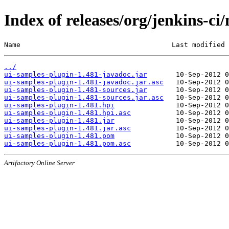
Index of releases/org/jenkins-ci
Name                                     Last modified 
../
ui-samples-plugin-1.481-javadoc.jar
ui-samples-plugin-1.481-javadoc.jar.asc
ui-samples-plugin-1.481-sources.jar
ui-samples-plugin-1.481-sources.jar.asc
ui-samples-plugin-1.481.hpi
ui-samples-plugin-1.481.hpi.asc
ui-samples-plugin-1.481.jar
ui-samples-plugin-1.481.jar.asc
ui-samples-plugin-1.481.pom
ui-samples-plugin-1.481.pom.asc
Artifactory Online Server