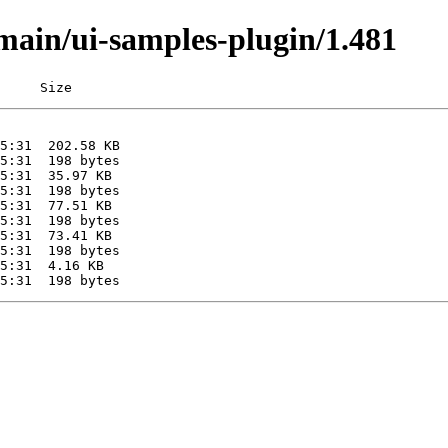
/main/ui-samples-plugin/1.481
     Size