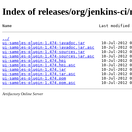
Index of releases/org/jenkins-ci
Name                                     Last modified 
../
ui-samples-plugin-1.474-javadoc.jar
ui-samples-plugin-1.474-javadoc.jar.asc
ui-samples-plugin-1.474-sources.jar
ui-samples-plugin-1.474-sources.jar.asc
ui-samples-plugin-1.474.hpi
ui-samples-plugin-1.474.hpi.asc
ui-samples-plugin-1.474.jar
ui-samples-plugin-1.474.jar.asc
ui-samples-plugin-1.474.pom
ui-samples-plugin-1.474.pom.asc
Artifactory Online Server