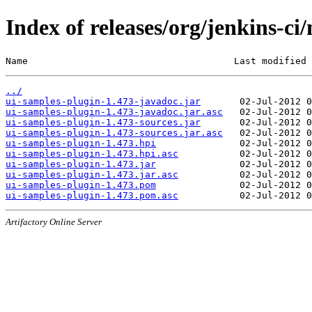
Index of releases/org/jenkins-ci
Name                                     Last modified 
../
ui-samples-plugin-1.473-javadoc.jar
ui-samples-plugin-1.473-javadoc.jar.asc
ui-samples-plugin-1.473-sources.jar
ui-samples-plugin-1.473-sources.jar.asc
ui-samples-plugin-1.473.hpi
ui-samples-plugin-1.473.hpi.asc
ui-samples-plugin-1.473.jar
ui-samples-plugin-1.473.jar.asc
ui-samples-plugin-1.473.pom
ui-samples-plugin-1.473.pom.asc
Artifactory Online Server