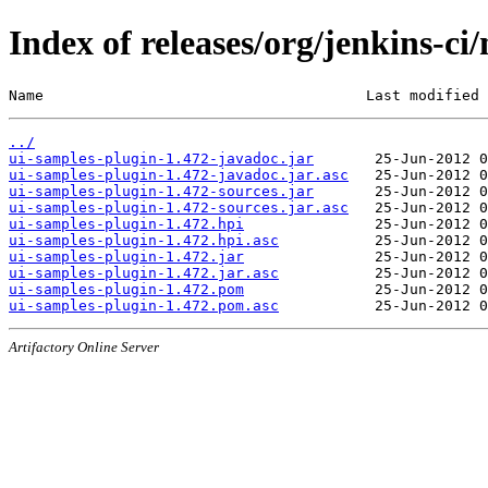
Index of releases/org/jenkins-ci
Name                                     Last modified 
../
ui-samples-plugin-1.472-javadoc.jar
ui-samples-plugin-1.472-javadoc.jar.asc
ui-samples-plugin-1.472-sources.jar
ui-samples-plugin-1.472-sources.jar.asc
ui-samples-plugin-1.472.hpi
ui-samples-plugin-1.472.hpi.asc
ui-samples-plugin-1.472.jar
ui-samples-plugin-1.472.jar.asc
ui-samples-plugin-1.472.pom
ui-samples-plugin-1.472.pom.asc
Artifactory Online Server