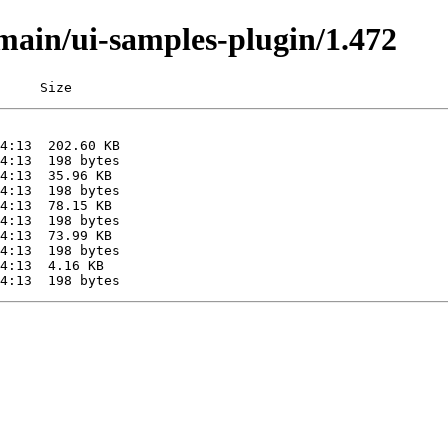
/main/ui-samples-plugin/1.472
     Size