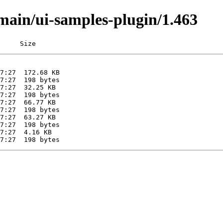
/main/ui-samples-plugin/1.463
     Size