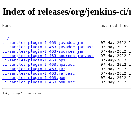
Index of releases/org/jenkins-ci
Name                                     Last modified 
../
ui-samples-plugin-1.463-javadoc.jar
ui-samples-plugin-1.463-javadoc.jar.asc
ui-samples-plugin-1.463-sources.jar
ui-samples-plugin-1.463-sources.jar.asc
ui-samples-plugin-1.463.hpi
ui-samples-plugin-1.463.hpi.asc
ui-samples-plugin-1.463.jar
ui-samples-plugin-1.463.jar.asc
ui-samples-plugin-1.463.pom
ui-samples-plugin-1.463.pom.asc
Artifactory Online Server