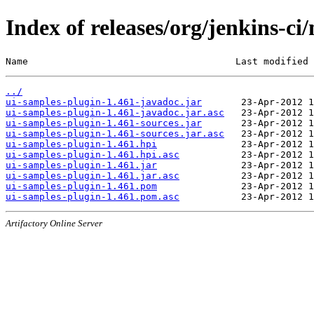
Index of releases/org/jenkins-ci
Name                                     Last modified 
../
ui-samples-plugin-1.461-javadoc.jar
ui-samples-plugin-1.461-javadoc.jar.asc
ui-samples-plugin-1.461-sources.jar
ui-samples-plugin-1.461-sources.jar.asc
ui-samples-plugin-1.461.hpi
ui-samples-plugin-1.461.hpi.asc
ui-samples-plugin-1.461.jar
ui-samples-plugin-1.461.jar.asc
ui-samples-plugin-1.461.pom
ui-samples-plugin-1.461.pom.asc
Artifactory Online Server