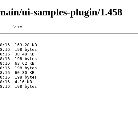
/main/ui-samples-plugin/1.458
     Size