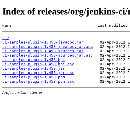
Index of releases/org/jenkins-ci
Name                                     Last modified 
../
ui-samples-plugin-1.458-javadoc.jar
ui-samples-plugin-1.458-javadoc.jar.asc
ui-samples-plugin-1.458-sources.jar
ui-samples-plugin-1.458-sources.jar.asc
ui-samples-plugin-1.458.hpi
ui-samples-plugin-1.458.hpi.asc
ui-samples-plugin-1.458.jar
ui-samples-plugin-1.458.jar.asc
ui-samples-plugin-1.458.pom
ui-samples-plugin-1.458.pom.asc
Artifactory Online Server