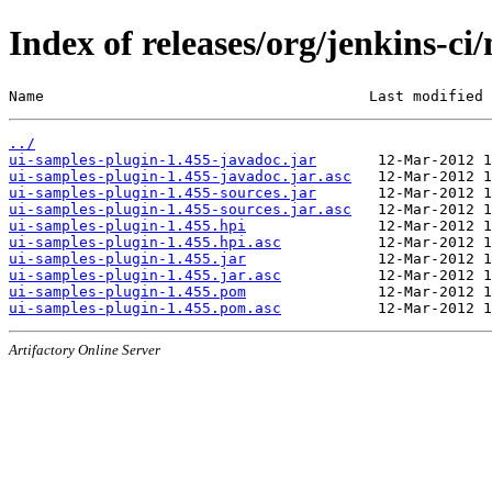
Index of releases/org/jenkins-ci
Name                                     Last modified 
../
ui-samples-plugin-1.455-javadoc.jar
ui-samples-plugin-1.455-javadoc.jar.asc
ui-samples-plugin-1.455-sources.jar
ui-samples-plugin-1.455-sources.jar.asc
ui-samples-plugin-1.455.hpi
ui-samples-plugin-1.455.hpi.asc
ui-samples-plugin-1.455.jar
ui-samples-plugin-1.455.jar.asc
ui-samples-plugin-1.455.pom
ui-samples-plugin-1.455.pom.asc
Artifactory Online Server