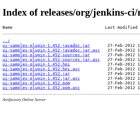
Index of releases/org/jenkins-ci
Name                                     Last modified 
../
ui-samples-plugin-1.452-javadoc.jar
ui-samples-plugin-1.452-javadoc.jar.asc
ui-samples-plugin-1.452-sources.jar
ui-samples-plugin-1.452-sources.jar.asc
ui-samples-plugin-1.452.hpi
ui-samples-plugin-1.452.hpi.asc
ui-samples-plugin-1.452.jar
ui-samples-plugin-1.452.jar.asc
ui-samples-plugin-1.452.pom
ui-samples-plugin-1.452.pom.asc
Artifactory Online Server