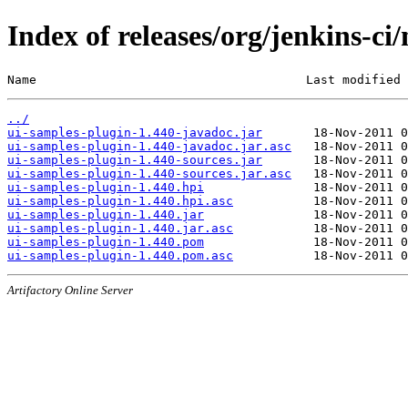
Index of releases/org/jenkins-ci
Name                                     Last modified 
../
ui-samples-plugin-1.440-javadoc.jar
ui-samples-plugin-1.440-javadoc.jar.asc
ui-samples-plugin-1.440-sources.jar
ui-samples-plugin-1.440-sources.jar.asc
ui-samples-plugin-1.440.hpi
ui-samples-plugin-1.440.hpi.asc
ui-samples-plugin-1.440.jar
ui-samples-plugin-1.440.jar.asc
ui-samples-plugin-1.440.pom
ui-samples-plugin-1.440.pom.asc
Artifactory Online Server