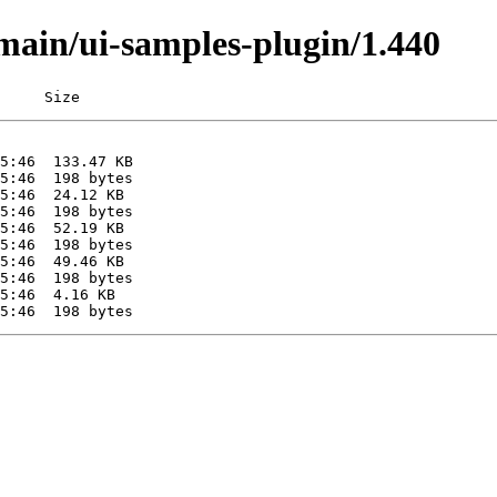
/main/ui-samples-plugin/1.440
     Size