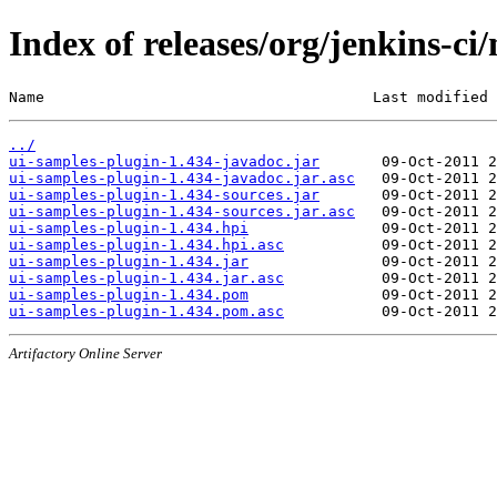
Index of releases/org/jenkins-ci
Name                                     Last modified 
../
ui-samples-plugin-1.434-javadoc.jar
ui-samples-plugin-1.434-javadoc.jar.asc
ui-samples-plugin-1.434-sources.jar
ui-samples-plugin-1.434-sources.jar.asc
ui-samples-plugin-1.434.hpi
ui-samples-plugin-1.434.hpi.asc
ui-samples-plugin-1.434.jar
ui-samples-plugin-1.434.jar.asc
ui-samples-plugin-1.434.pom
ui-samples-plugin-1.434.pom.asc
Artifactory Online Server