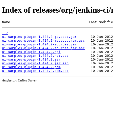
Index of releases/org/jenkins-ci
Name                                       Last modifie
../
ui-samples-plugin-1.424.2-javadoc.jar
ui-samples-plugin-1.424.2-javadoc.jar.asc
ui-samples-plugin-1.424.2-sources.jar
ui-samples-plugin-1.424.2-sources.jar.asc
ui-samples-plugin-1.424.2.hpi
ui-samples-plugin-1.424.2.hpi.asc
ui-samples-plugin-1.424.2.jar
ui-samples-plugin-1.424.2.jar.asc
ui-samples-plugin-1.424.2.pom
ui-samples-plugin-1.424.2.pom.asc
Artifactory Online Server