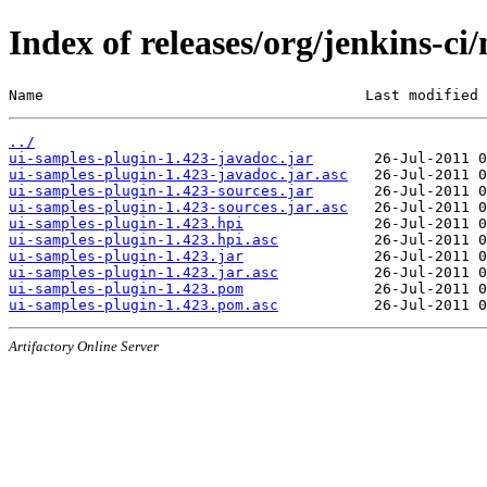
Index of releases/org/jenkins-ci
Name                                     Last modified 
../
ui-samples-plugin-1.423-javadoc.jar
ui-samples-plugin-1.423-javadoc.jar.asc
ui-samples-plugin-1.423-sources.jar
ui-samples-plugin-1.423-sources.jar.asc
ui-samples-plugin-1.423.hpi
ui-samples-plugin-1.423.hpi.asc
ui-samples-plugin-1.423.jar
ui-samples-plugin-1.423.jar.asc
ui-samples-plugin-1.423.pom
ui-samples-plugin-1.423.pom.asc
Artifactory Online Server