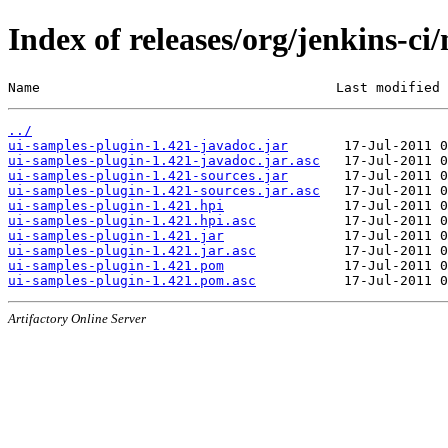
Index of releases/org/jenkins-ci
Name                                     Last modified 
../
ui-samples-plugin-1.421-javadoc.jar
ui-samples-plugin-1.421-javadoc.jar.asc
ui-samples-plugin-1.421-sources.jar
ui-samples-plugin-1.421-sources.jar.asc
ui-samples-plugin-1.421.hpi
ui-samples-plugin-1.421.hpi.asc
ui-samples-plugin-1.421.jar
ui-samples-plugin-1.421.jar.asc
ui-samples-plugin-1.421.pom
ui-samples-plugin-1.421.pom.asc
Artifactory Online Server