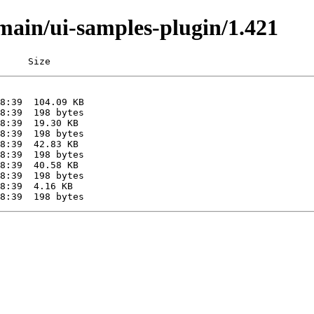
/main/ui-samples-plugin/1.421
     Size