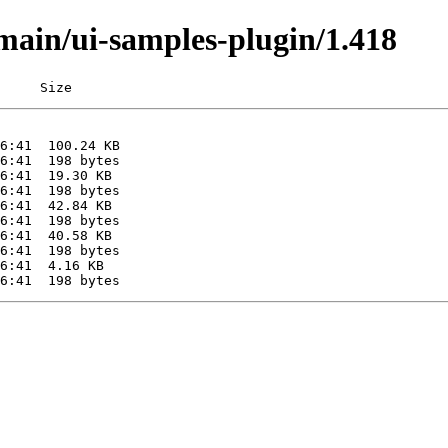
/main/ui-samples-plugin/1.418
     Size