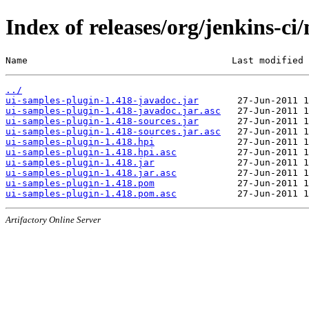
Index of releases/org/jenkins-ci
Name                                     Last modified 
../
ui-samples-plugin-1.418-javadoc.jar
ui-samples-plugin-1.418-javadoc.jar.asc
ui-samples-plugin-1.418-sources.jar
ui-samples-plugin-1.418-sources.jar.asc
ui-samples-plugin-1.418.hpi
ui-samples-plugin-1.418.hpi.asc
ui-samples-plugin-1.418.jar
ui-samples-plugin-1.418.jar.asc
ui-samples-plugin-1.418.pom
ui-samples-plugin-1.418.pom.asc
Artifactory Online Server