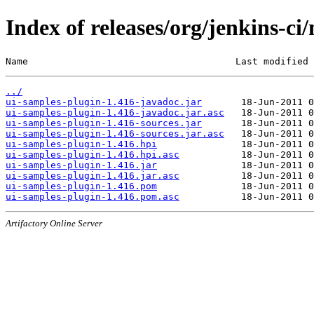
Index of releases/org/jenkins-ci
Name                                     Last modified 
../
ui-samples-plugin-1.416-javadoc.jar
ui-samples-plugin-1.416-javadoc.jar.asc
ui-samples-plugin-1.416-sources.jar
ui-samples-plugin-1.416-sources.jar.asc
ui-samples-plugin-1.416.hpi
ui-samples-plugin-1.416.hpi.asc
ui-samples-plugin-1.416.jar
ui-samples-plugin-1.416.jar.asc
ui-samples-plugin-1.416.pom
ui-samples-plugin-1.416.pom.asc
Artifactory Online Server