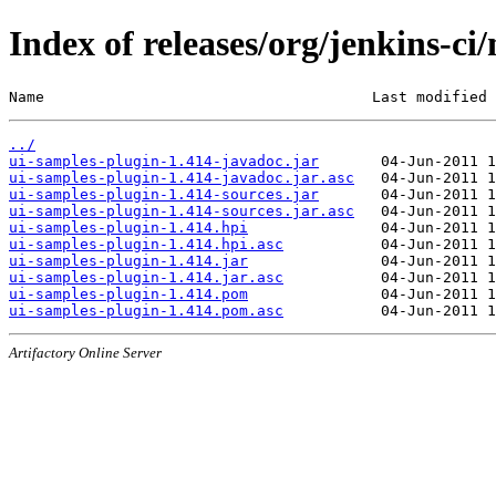
Index of releases/org/jenkins-ci
Name                                     Last modified 
../
ui-samples-plugin-1.414-javadoc.jar
ui-samples-plugin-1.414-javadoc.jar.asc
ui-samples-plugin-1.414-sources.jar
ui-samples-plugin-1.414-sources.jar.asc
ui-samples-plugin-1.414.hpi
ui-samples-plugin-1.414.hpi.asc
ui-samples-plugin-1.414.jar
ui-samples-plugin-1.414.jar.asc
ui-samples-plugin-1.414.pom
ui-samples-plugin-1.414.pom.asc
Artifactory Online Server