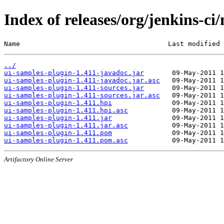
Index of releases/org/jenkins-ci
Name                                     Last modified 
../
ui-samples-plugin-1.411-javadoc.jar
ui-samples-plugin-1.411-javadoc.jar.asc
ui-samples-plugin-1.411-sources.jar
ui-samples-plugin-1.411-sources.jar.asc
ui-samples-plugin-1.411.hpi
ui-samples-plugin-1.411.hpi.asc
ui-samples-plugin-1.411.jar
ui-samples-plugin-1.411.jar.asc
ui-samples-plugin-1.411.pom
ui-samples-plugin-1.411.pom.asc
Artifactory Online Server