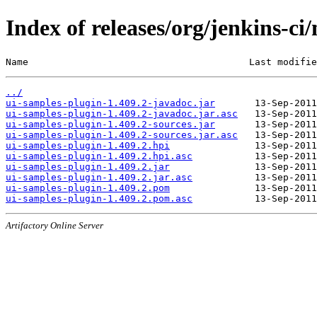
Index of releases/org/jenkins-ci
Name                                       Last modifie
../
ui-samples-plugin-1.409.2-javadoc.jar
ui-samples-plugin-1.409.2-javadoc.jar.asc
ui-samples-plugin-1.409.2-sources.jar
ui-samples-plugin-1.409.2-sources.jar.asc
ui-samples-plugin-1.409.2.hpi
ui-samples-plugin-1.409.2.hpi.asc
ui-samples-plugin-1.409.2.jar
ui-samples-plugin-1.409.2.jar.asc
ui-samples-plugin-1.409.2.pom
ui-samples-plugin-1.409.2.pom.asc
Artifactory Online Server